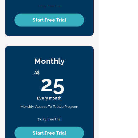
7 day free trial
Start Free Trial
Monthly
25A$
A$
25
Every month
Monthly Access To TopUp Program
7 day free trial
Start Free Trial