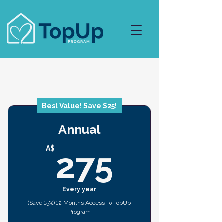
Best Value! Save $25!
Annual
275A$
A$
275
Every year
(Save 15%) 12 Months Access To TopUp
Program