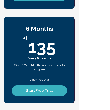
6 Months
135A$
A$
135
Every 6 months
(Save 10%) 6 Months Access To TopUp
Program
7 day free trial
Start Free Trial