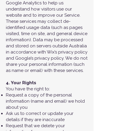
Google Analytics to help us
understand how visitors use our
website and to improve our Service.
These services may collect de-
identified usage data (such as pages
visited, time on site, and general device
information). Data may be processed
and stored on servers outside Australia
in accordance with Wix’s privacy policy
and Google’s privacy policy. We do not
share your personal information (such
as name or email) with these services.
4. Your Rights
You have the right to:
Request a copy of the personal
information (name and email) we hold
about you
Ask us to correct or update your
details if they are inaccurate
Request that we delete your