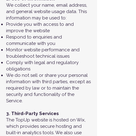
We collect your name, email address,
and general website usage data. This
information may be used to:
Provide you with access to and
improve the website
Respond to enquiries and
communicate with you
Monitor website performance and
troubleshoot technical issues
Comply with legal and regulatory
obligations
We do not sell or share your personal
information with third parties, except as
required by law or to maintain the
security and functionality of the
Service.
3.
Third-Party Services
The TopUp website is hosted on Wix,
which provides secure hosting and
built-in analytics tools. We also use