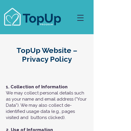
TopUp Website –
Privacy Policy
1. Collection of Information
We may collect personal details such
as your name and email address (“Your
Data”). We may also collect de-
identified usage data (e.g., pages
visited and buttons clicked).
2. Use of Information