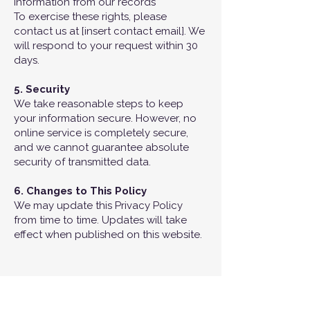
information from our records
To exercise these rights, please
contact us at [insert contact email]. We
will respond to your request within 30
days.
5. Security
We take reasonable steps to keep
your information secure. However, no
online service is completely secure,
and we cannot guarantee absolute
security of transmitted data.
6. Changes to This Policy
We may update this Privacy Policy
from time to time. Updates will take
effect when published on this website.