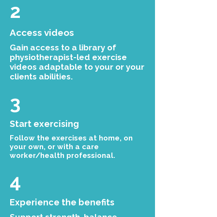
2
Access videos
Gain access to a library of
physiotherapist-led exercise
videos adaptable to your or your
clients abilities.
3
Start exercising
Follow the exercises at home, on
your own, or with a care
worker/health professional.
4
Experience the benefits