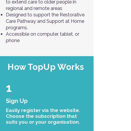
to extend care to older people in
regional and remote areas
Designed to support the Restorative
Care Pathway and Support at Home
programs.
Accessible on computer, tablet, or
phone
How TopUp Works
1
Sign Up
Easily register via the website.
Choose the subscription that
suits you or your organisation.