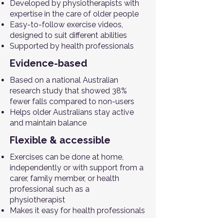
Developed by physiotherapists with
expertise in the care of older people
Easy-to-follow exercise videos,
designed to suit different abilities
Supported by health professionals
Evidence-based
Based on a national Australian
research study that showed 38%
fewer falls compared to non-users
Helps older Australians stay active
and maintain balance
Flexible & accessible
Exercises can be done at home,
independently or with support from a
carer, family member, or health
professional such as a
physiotherapist
Makes it easy for health professionals