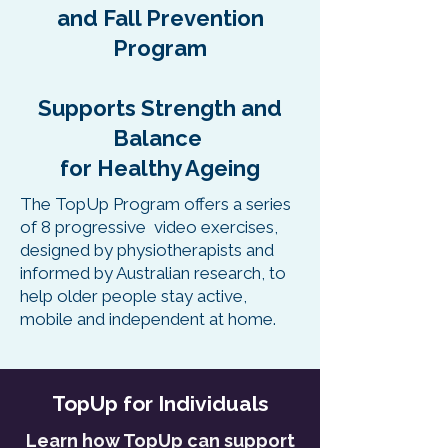
and Fall Prevention
Program
Supports Strength and
Balance
for Healthy Ageing
The TopUp Program offers a series
of 8 progressive video exercises,
designed by physiotherapists and
informed by Australian research, to
help older people stay active,
mobile and independent at home.
TopUp for Individuals
Learn how TopUp can support