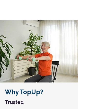
Why TopUp?
Trusted