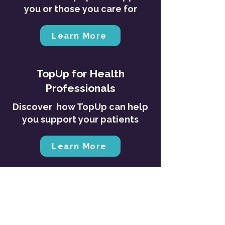
you or those you care for
Learn More
TopUp for Health
Professionals
Discover how TopUp can help
you support your patients
Learn More