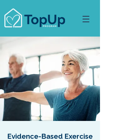
Evidence-Based Exercise