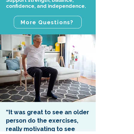
Support strength, balance,
confidence, and independence.
More Questions?
“It was great to see an older
person do the exercises,
really motivating to see