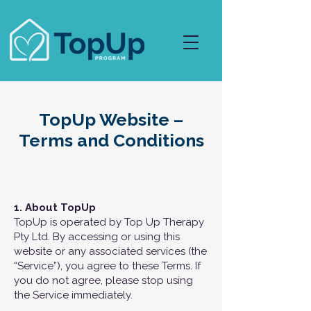
TopUp Website –
Terms and Conditions
1. About TopUp
TopUp is operated by Top Up Therapy
Pty Ltd. By accessing or using this
website or any associated services (the
“Service”), you agree to these Terms. If
you do not agree, please stop using
the Service immediately.