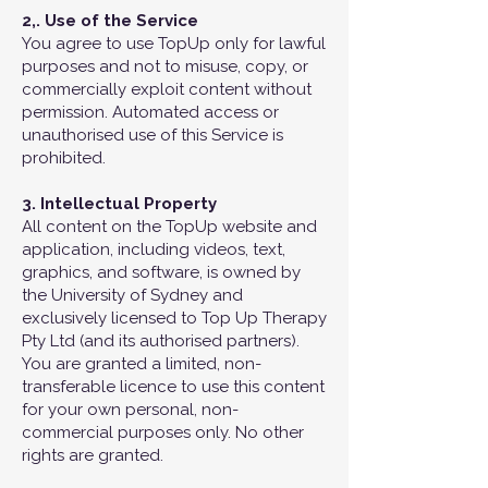
2,. Use of the Service
You agree to use TopUp only for lawful
purposes and not to misuse, copy, or
commercially exploit content without
permission. Automated access or
unauthorised use of this Service is
prohibited.
3. Intellectual Property
All content on the TopUp website and
application, including videos, text,
graphics, and software, is owned by
the University of Sydney and
exclusively licensed to Top Up Therapy
Pty Ltd (and its authorised partners).
You are granted a limited, non-
transferable licence to use this content
for your own personal, non-
commercial purposes only. No other
rights are granted.