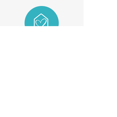
For Health Professionals
For Individuals
About Us
FAQs