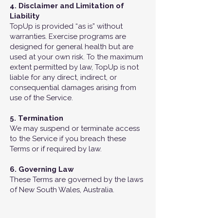
4. Disclaimer and Limitation of
Liability
TopUp is provided “as is” without
warranties. Exercise programs are
designed for general health but are
used at your own risk. To the maximum
extent permitted by law, TopUp is not
liable for any direct, indirect, or
consequential damages arising from
use of the Service.
5. Termination
We may suspend or terminate access
to the Service if you breach these
Terms or if required by law.
6. Governing Law
These Terms are governed by the laws
of New South Wales, Australia.