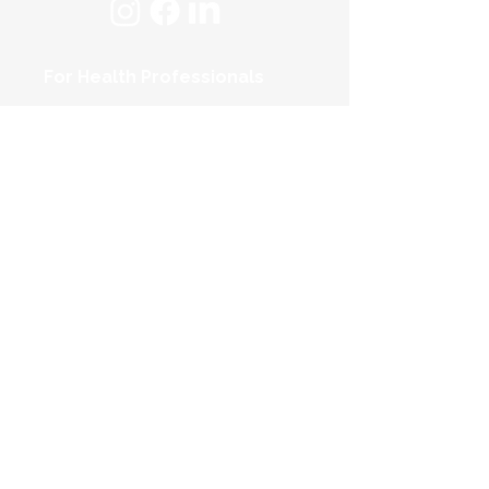
For Health Professionals
For Individuals
About Us
FAQs
Contact Us
Privacy Policy
Terms & Conditions
© 2025 TopUp Pty Ltd