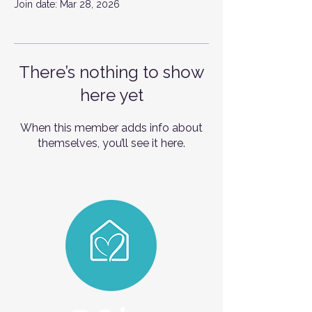
Join date: Mar 28, 2026
There’s nothing to show
here yet
When this member adds info about
themselves, you’ll see it here.