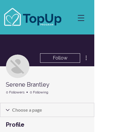
More actions
Follow
Serene Brantley
0 Followers
0 Following
Profile